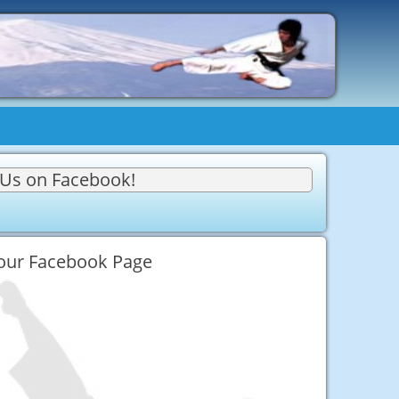
 Us on Facebook!
 our Facebook Page