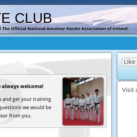
TE CLUB
 and The Official National Amateur Karate Association of Ireland.
Like
 always welcome!
Visit
in and get your training
questions we would be
hear from you.