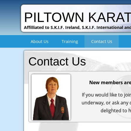
PILTOWN KARA
Affilliated to S.K.I.F. Ireland, S.K.I.F. International
About Us
Training
Contact Us
Contact Us
New members are
If you would like to jo
underway, or ask any 
delighted to 