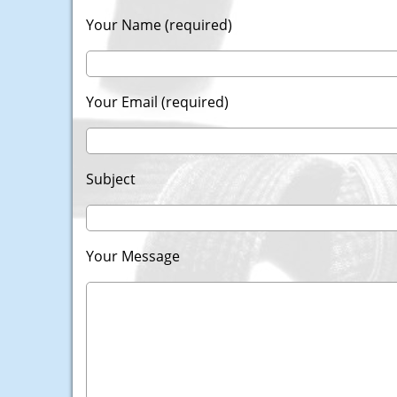
Your Name (required)
Your Email (required)
Subject
Your Message